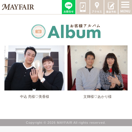
中込 亮様♡美香様
文輝様♡あかり様
Copyright © 2026 MAYFAIR All rights reserved.