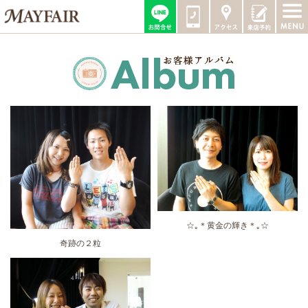
☆｡＊黄金の輝き＊｡☆
奇跡の２粒