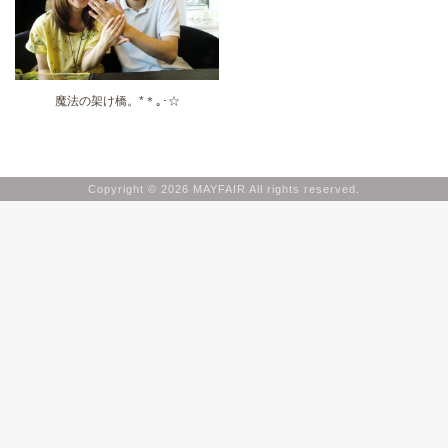
魔法の架け橋。*＊｡･☆
Copyright © 2026 MAYFAIR All rights reserved.