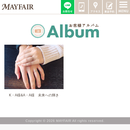
K・A様&A・A様 未来への輝き
Copyright © 2026 MAYFAIR All rights reserved.